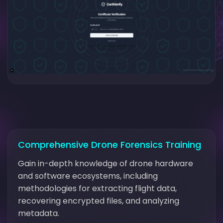
Comprehensive Drone Forensics Training
Gain in-depth knowledge of drone hardware
and software ecosystems, including
methodologies for extracting flight data,
recovering encrypted files, and analyzing
metadata.