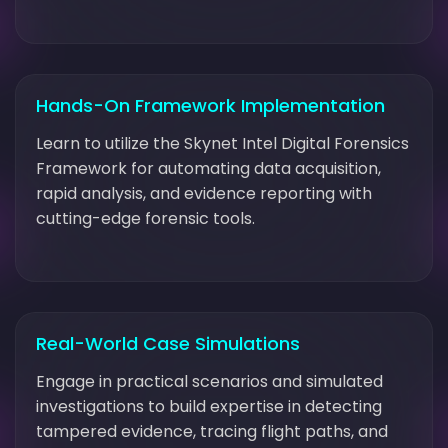
Hands-On Framework Implementation
Learn to utilize the Skynet Intel Digital Forensics
Framework for automating data acquisition,
rapid analysis, and evidence reporting with
cutting-edge forensic tools.
Real-World Case Simulations
Engage in practical scenarios and simulated
investigations to build expertise in detecting
tampered evidence, tracing flight paths, and