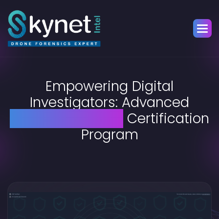
Empowering Digital
Investigators: Advanced
Drone Forensics
Certification
Program