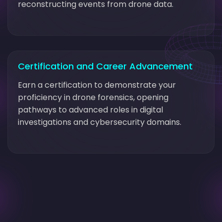
reconstructing events from drone data.
Certification and Career Advancement
Earn a certification to demonstrate your
proficiency in drone forensics, opening
pathways to advanced roles in digital
investigations and cybersecurity domains.