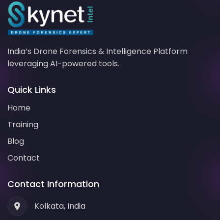
India’s
Drone Forensics
& Intelligence Platform
leveraging
AI-powered
tools.
Quick Links
Home
Training
Blog
Contact
Contact Information
Kolkata, India