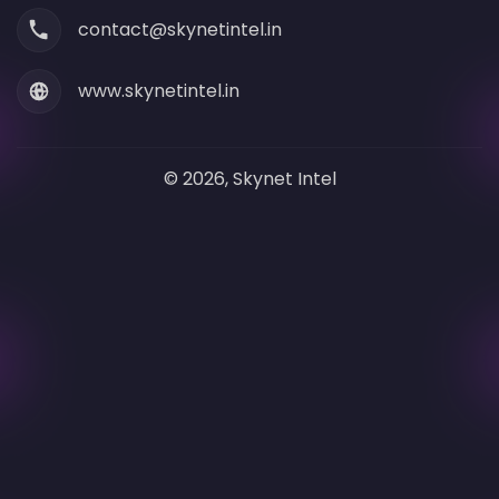
contact@skynetintel.in
www.skynetintel.in
© 2026, Skynet Intel