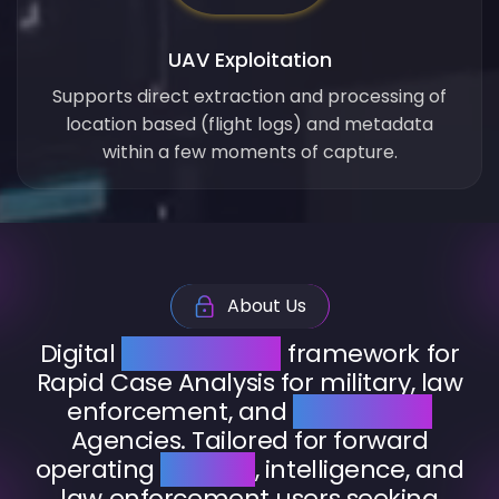
UAV Exploitation
Supports direct extraction and processing of
location based (flight logs) and metadata
within a few moments of capture.
About Us
Digital
Investigation
framework for
Rapid Case Analysis for military, law
enforcement, and
intelligence
Agencies. Tailored for forward
operating
military
, intelligence, and
law enforcement users seeking