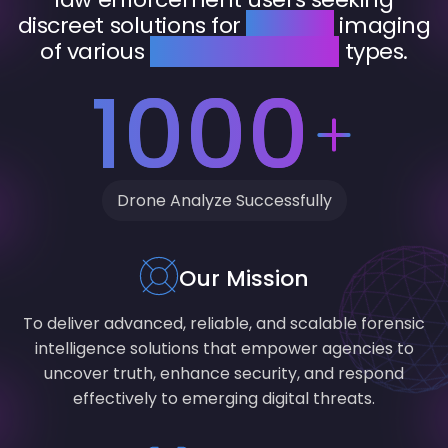
discreet solutions for
forensic
imaging
of various
devices and data
types.
1000
Drone Analyze Successfully
Our Mission
To deliver advanced, reliable, and scalable forensic
intelligence solutions that empower agencies to
uncover truth, enhance security, and respond
effectively to emerging digital threats.