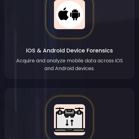
iOS & Android Device Forensics
Acquire and analyze mobile data across iOS
and Android devices.