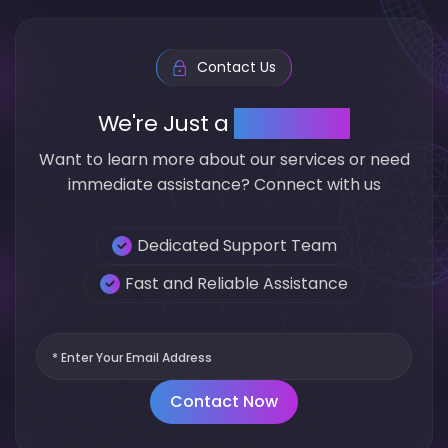
Contact Us
We're Just a
click away
Want to learn more about our services or need
immediate assistance? Connect with us
Dedicated Support Team
Fast and Reliable Assistance
Contact Now