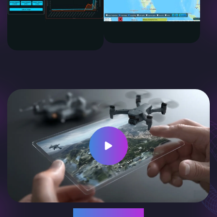
Supported By