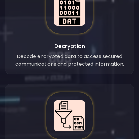
Decryption
Decode encrypted data to access secured
communications and protected information.