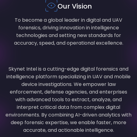
Our Vision
To become a global leader in digital and UAV
forensics, driving innovation in intelligence
technologies and setting new standards for
accuracy, speed, and operational excellence.
Skynet Intel is a cutting-edge digital forensics and
intelligence platform specializing in UAV and mobile
device investigations. We empower law
enforcement, defense agencies, and enterprises
with advanced tools to extract, analyze, and
interpret critical data from complex digital
environments. By combining AI-driven analytics with
deep forensic expertise, we enable faster, more
accurate, and actionable intelligence.