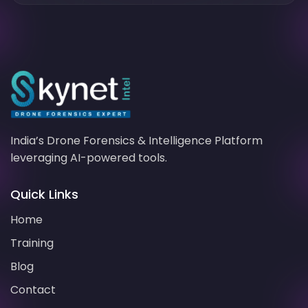
India’s
Drone Forensics
& Intelligence Platform
leveraging
AI-powered
tools.
Quick Links
Home
Training
Blog
Contact