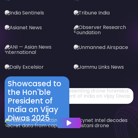
Showcased to
the Hon'ble
President of
India on Vijay
Diwas 2025