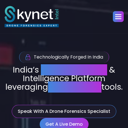
Technologically Forged In India
India’s
Drone Forensics
&
Intelligence Platform
leveraging
AI-powered
tools.
Speak With A Drone Forensics Specialist
Get A Live Demo