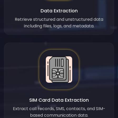
Data Extraction
Retrieve structured and unstructured data
including files, logs, and metadata.
SIM Card Data Extraction
Extract call records, SMS, contacts, and SIM-
based communication data.