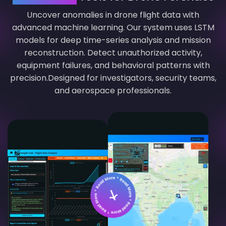
Uncover anomalies in drone flight data with
advanced machine learning. Our system uses LSTM
models for deep time-series analysis and mission
reconstruction. Detect unauthorized activity,
equipment failures, and behavioral patterns with
precision.Designed for investigators, security teams,
and aerospace professionals.