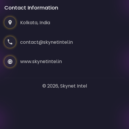
Contact Information
Kolkata, India
contact@skynetintel.in
www.skynetintel.in
© 2026, Skynet Intel