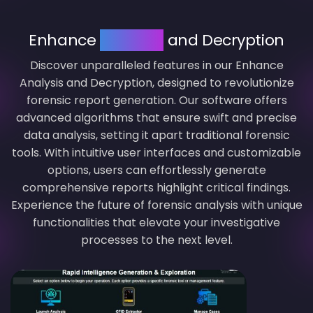
Enhance
Analysis
and Decryption
Discover unparalleled features in our Enhance
Analysis and Decryption, designed to revolutionize
forensic report generation. Our software offers
advanced algorithms that ensure swift and precise
data analysis, setting it apart traditional forensic
tools. With intuitive user interfaces and customizable
options, users can effortlessly generate
comprehensive reports highlight critical findings.
Experience the future of forensic analysis with unique
functionalities that elevate your investigative
processes to the next level.