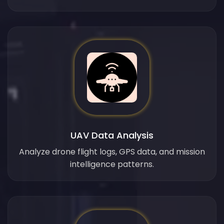
UAV Data Analysis
Analyze drone flight logs, GPS data, and mission
intelligence patterns.