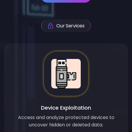
Our Services
Device Exploitation
Access and analyze protected devices to
uncover hidden or deleted data.