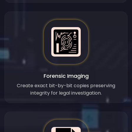
Forensic Imaging
Create exact bit-by-bit copies preserving
integrity for legal investigation.