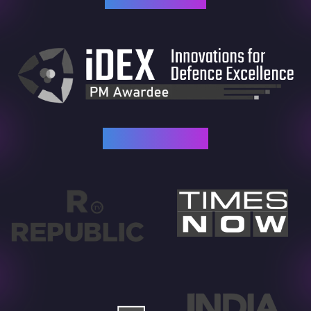
As Featured In