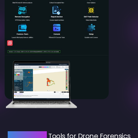
AI-Powered
Tools for Drone Forensics